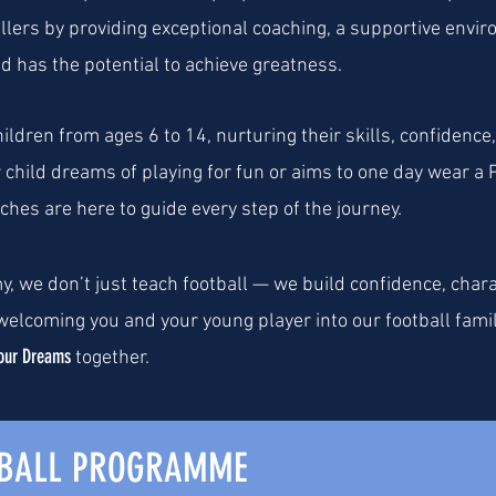
llers by providing exceptional coaching, a supportive envi
ild has the potential to achieve greatness.
ldren from ages 6 to 14, nurturing their skills, confidence,
child dreams of playing for fun or aims to one day wear a 
hes are here to guide every step of the journey.
y, we don’t just teach football — we build confidence, char
elcoming you and your young player into our football famil
our Dreams
together.
TBALL PROGRAMME