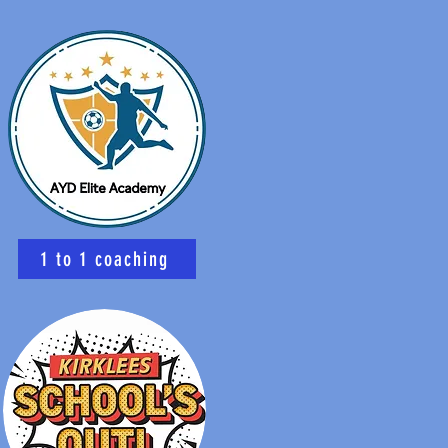
1 to 1 coaching