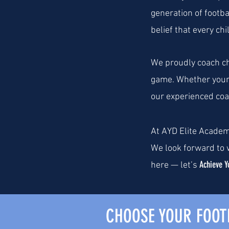
generation of footba
belief that every ch
We proudly coach chi
game. Whether your 
our experienced coac
At AYD Elite Academ
We look forward to w
Achieve Y
here — let’s
CHOOSE YOUR FOO