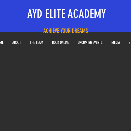
AYD ELITE ACADEMY
ACHIEVE YOUR DREAMS
ME
ABOUT
THE TEAM
BOOK ONLINE
UPCOMING EVENTS
MEDIA
S