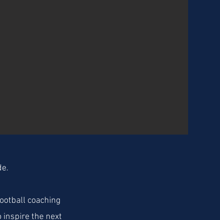
de.
ootball coaching
 inspire the next