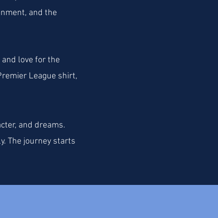
ronment, and the
 and love for the
Premier League shirt,
acter, and dreams.
y. The journey starts