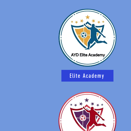
Elite Academy