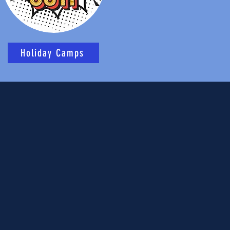
Holiday Camps