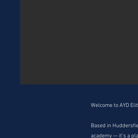
Welcome to AYD Eli
Based in Huddersfie
academy — it’s a pl