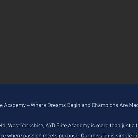
te Academy – Where Dreams Begin and Champions Are Ma
ld, West Yorkshire, AYD Elite Academy is more than just a f
ace where passion meets purpose. Our mission is simple: to