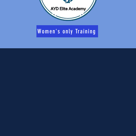
Women's only Training