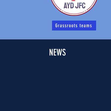
Grassroots teams
NEWS