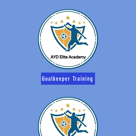
Goalkeeper Training