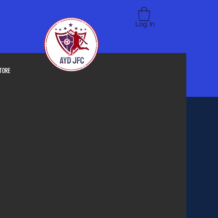
Log In
TORE